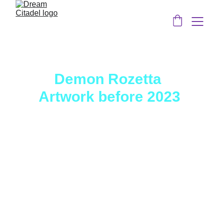
Demon Rozetta 
Artwork before 2023