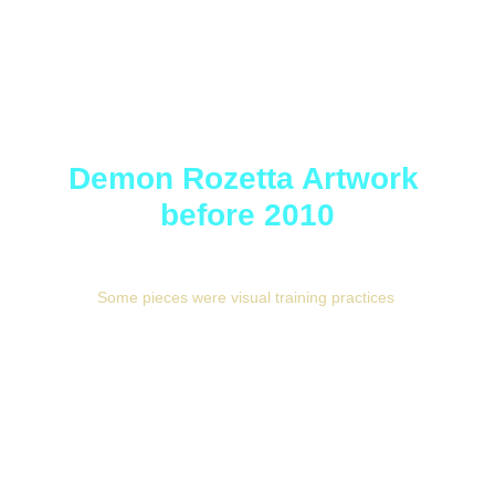
Demon Rozetta Artwork 
before 2010
Some pieces were visual training practices 